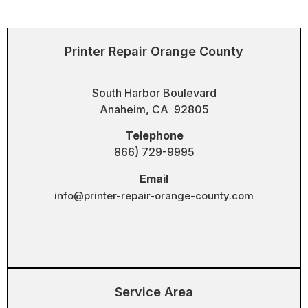
Printer Repair Orange County
South Harbor Boulevard
Anaheim, CA 92805
Telephone
866) 729-9995
Email
info@printer-repair-orange-county.com
Service Area