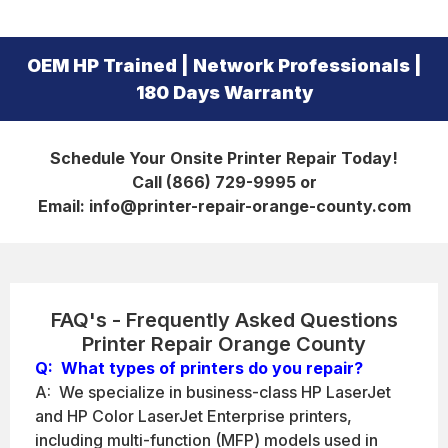
OEM HP Trained | Network Professionals |
180 Days Warranty
Schedule Your Onsite Printer Repair Today!
Call (866) 729-9995 or
Email: info@printer-repair-orange-county.com
FAQ's - Frequently Asked Questions
Printer Repair Orange County
Q: What types of printers do you repair?
A: We specialize in business-class HP LaserJet
and HP Color LaserJet Enterprise printers,
including multi-function (MFP) models used in