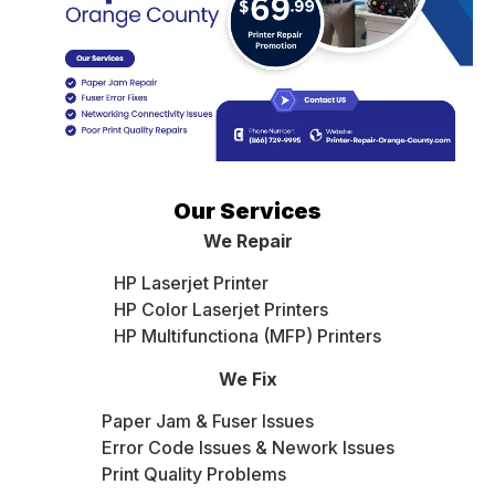
Our Services
We Repair
HP Laserjet Printer
HP Color Laserjet Printers
HP Multifunctiona (MFP) Printers
We Fix
Paper Jam & Fuser Issues
Error Code Issues & Nework Issues
Print Quality Problems