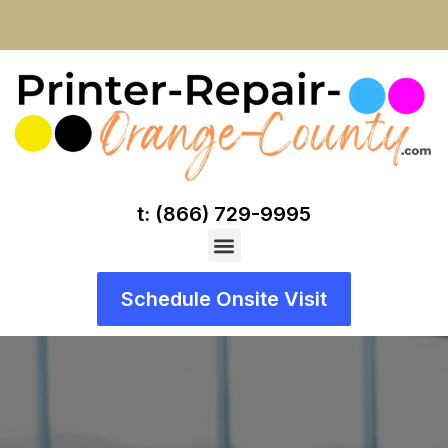
t: (866) 729-9995
Schedule Onsite Visit