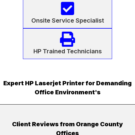
Onsite Service Specialist
HP Trained Technicians
Expert HP Laserjet Printer for Demanding
Office Environment's
Client Reviews from Orange County
Offices