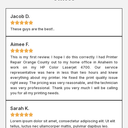
Jacob D.
These guys are the best!..
Aimee F.
This is my first review. I hope I do this correctly. I had Printer
Repair Orange County out to my home office in Anaheim to
work on my HP Color Laserjet 4700. Our service
representative was here in less than two hours and knew
everything about my printer. He fixed the print quality issue
right away. The pricing was very reasonable, and the technician
was very professional. Thank you very much I will be calling
you for all my printing needs.
Sarah K.
Lorem ipsum dolor sit amet, consectetur adipiscing elit. Ut elit
tellus, luctus nec ullamcorper mattis, pulvinar dapibus leo.