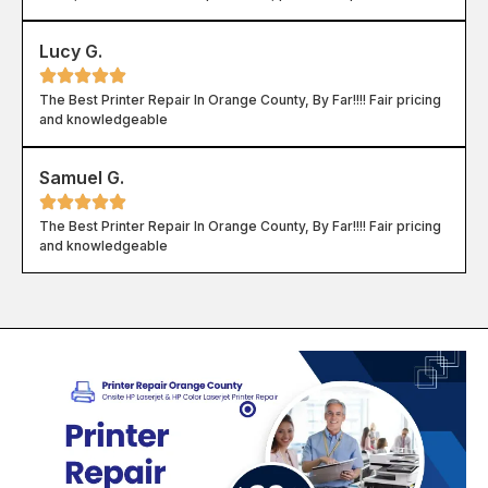
Lucy G.
The Best Printer Repair In Orange County, By Far!!!! Fair pricing
and knowledgeable
Samuel G.
The Best Printer Repair In Orange County, By Far!!!! Fair pricing
and knowledgeable