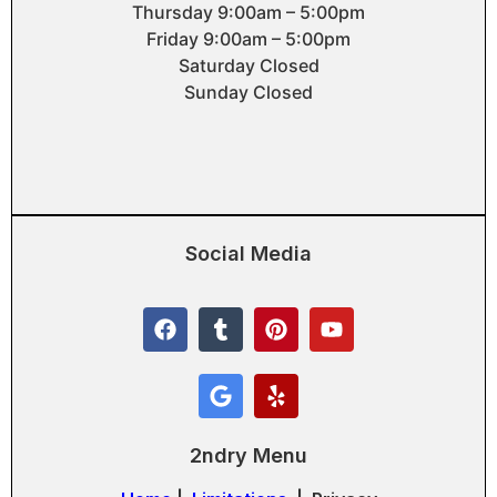
Thursday 9:00am – 5:00pm
Friday 9:00am – 5:00pm
Saturday Closed
Sunday Closed
Social Media
2ndry Menu