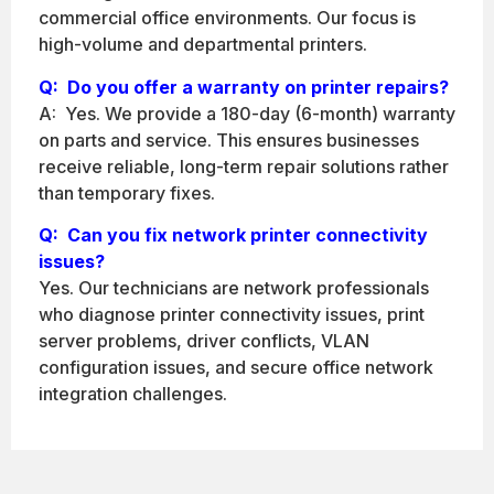
commercial office environments. Our focus is
high-volume and departmental printers.
Q:
Do you offer a warranty on printer repairs?
A: Yes. We provide a 180-day (6-month) warranty
on parts and service. This ensures businesses
receive reliable, long-term repair solutions rather
than temporary fixes.
Q: Can you fix network printer connectivity
issues?
Yes. Our technicians are network professionals
who diagnose printer connectivity issues, print
server problems, driver conflicts, VLAN
configuration issues, and secure office network
integration challenges.