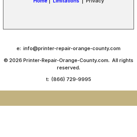
Home
|
Limitations
| Privacy
e: info@printer-repair-orange-county.com
© 2026 Printer-Repair-Orange-County.com. All rights
reserved.
t: (866) 729-9995