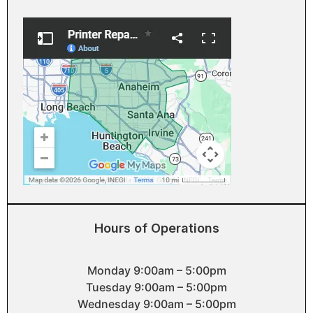
Hours of Operations
Monday 9:00am – 5:00pm
Tuesday 9:00am – 5:00pm
Wednesday 9:00am – 5:00pm