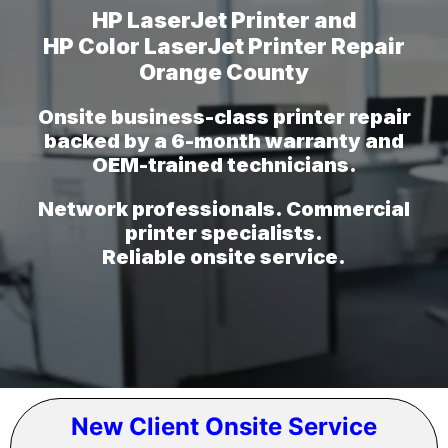
HP LaserJet Printer and
HP Color LaserJet Printer Repair
Orange County
Onsite business-class printer repair
backed by a 6-month warranty and
OEM-trained technicians.
Network professionals. Commercial
printer specialists.
Reliable onsite service.
New Client Onsite Service