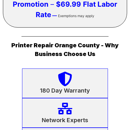
Promotion
–
$69.99
Flat Labor
Rate
—
Exemptions may apply
Printer Repair Orange County - Why
Business Choose Us
180 Day Warranty
Network Experts